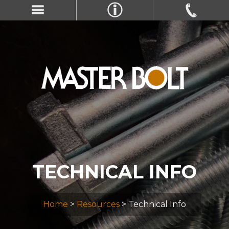
TECHNICAL INFO
Home
>
Resources
> Technical Info