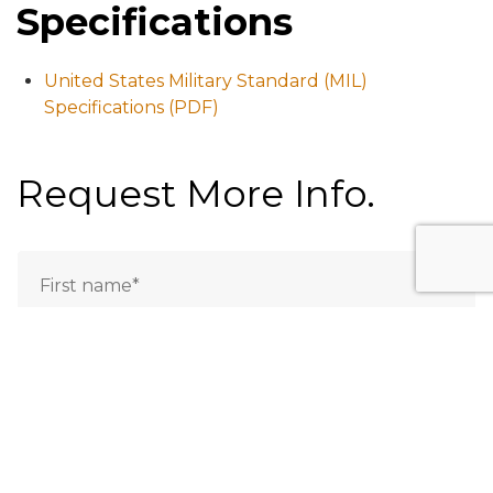
Specifications
United States Military Standard (MIL)
Specifications (PDF)
Request More Info.