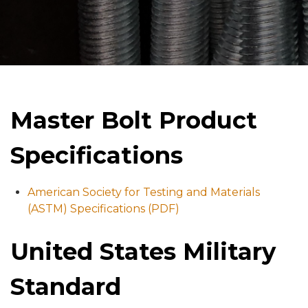
Master Bolt Product
Specifications
American Society for Testing and Materials
(ASTM) Specifications (PDF)
United States Military
Standard