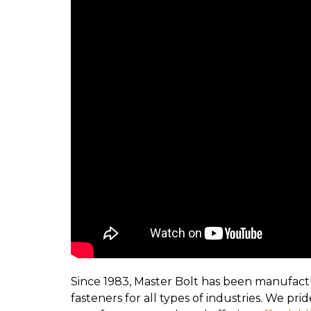
Since 1983, Master Bolt has been manufact
fasteners for all types of industries. We pr