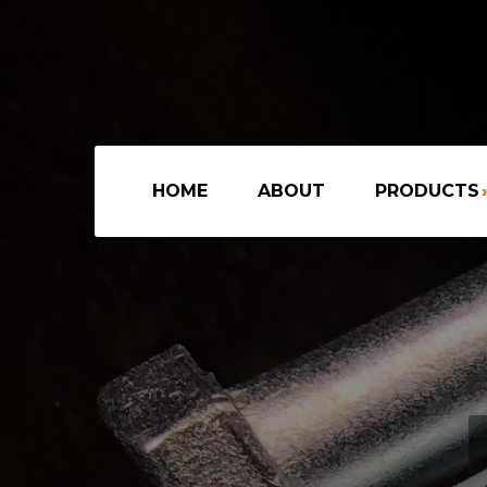
HOME
ABOUT
PRODUCTS