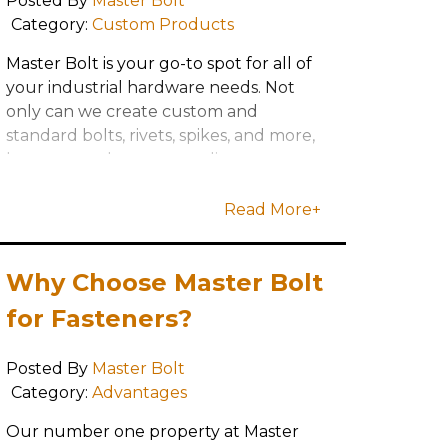
Posted By
Master Bolt
Category:
Custom Products
Master Bolt is your go-to spot for all of
your industrial hardware needs. Not
only can we create custom and
standard bolts, rivets, spikes, and more,
but we are always upgrading our
capabilities to serve our customer's
needs
Read More+
Why Choose Master Bolt
for Fasteners?
Posted By
Master Bolt
Category:
Advantages
Our number one property at Master