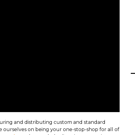
uring and distributing custom and standard
ide ourselves on being your one-stop-shop for all of