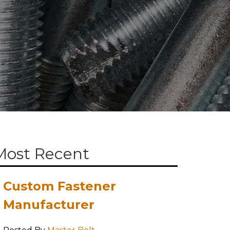
Most Recent
Custom Fastener
Manufacturer