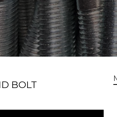
ND BOLT