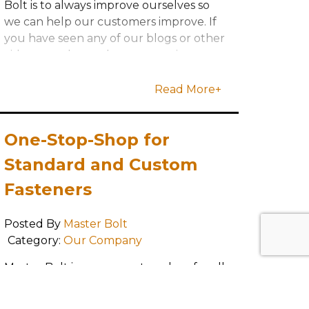
Bolt is to always improve ourselves so
we can help our customers improve. If
you have seen any of our blogs or other
videos, you know that our continuous
improvement program is very
important to
Read More+
One-Stop-Shop for
Standard and Custom
Fasteners
Posted By
Master Bolt
Category:
Our Company
Master Bolt is your one-stop-shop for all
of your custom and standard fastener
needs, no matter your industry,