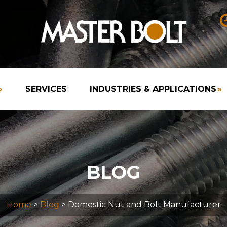
»
SERVICES
INDUSTRIES & APPLICATIONS
»
BLOG
Home
>
Blog
> Domestic Nut and Bolt Manufacturer