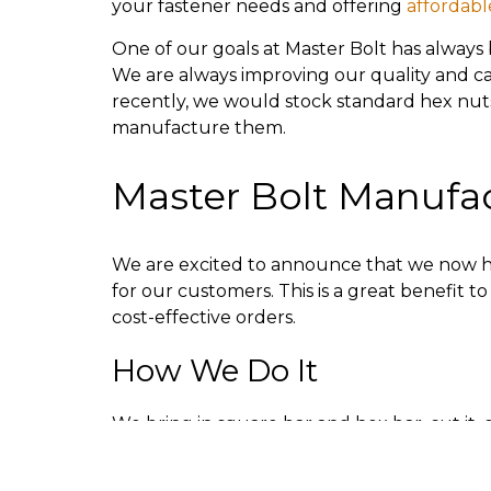
your fastener needs and offering
affordabl
One of our goals at Master Bolt has always 
We are always improving our quality and capa
recently, we would stock standard hex nut
manufacture them.
Master Bolt Manufa
We are excited to announce that we now h
for our customers. This is a great benefit
cost-effective orders.
How We Do It
We bring in square bar and hex bar, cut it, d
facilities. The diameters are 7/8th to 3 inch
video, you can see we have zinc plating an