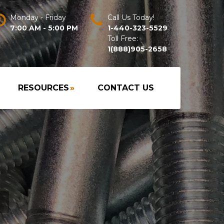
Monday - Friday
Call Us Today!
7:00 AM - 5:00 PM
1-440-323-5529
Toll Free:
1(888)905-2658
RESOURCES
»
CONTACT US