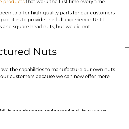
e products
that work the first time every time.
been to offer high-quality parts for our customers.
bilities to provide the full experience. Until
s and square head nuts, but we did not
ctured Nuts
ave the capabilities to manufacture our own nuts
 to our customers because we can now offer more
rill it, and then tap and thread it all in our own
es. We can also plate the nuts in-house. In the
d yellow plating.