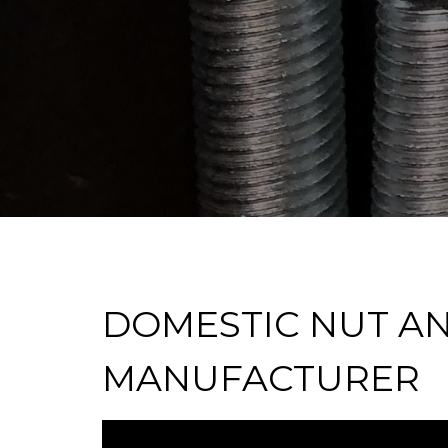
DOMESTIC NUT A
MANUFACTURER