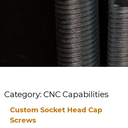
Category: CNC Capabilities
Custom Socket Head Cap
Screws