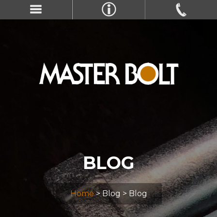
BLOG
Home
> Blog > Blog