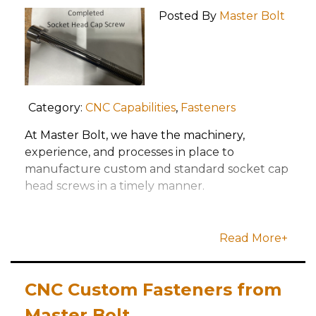
Posted By
Master Bolt
Category:
CNC Capabilities
,
Fasteners
At Master Bolt, we have the machinery,
experience, and processes in place to
manufacture custom and standard socket cap
head screws in a timely manner.
Read More+
CNC Custom Fasteners from
Master Bolt