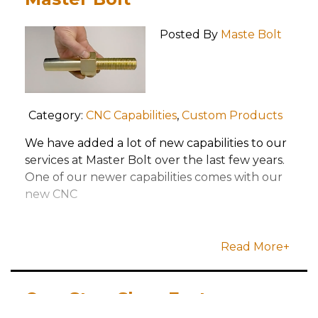
Posted By
Maste Bolt
Category:
CNC Capabilities
,
Custom Products
We have added a lot of new capabilities to our
services at Master Bolt over the last few years.
One of our newer capabilities comes with our
new CNC
Read More+
One-Stop-Shop Fastener